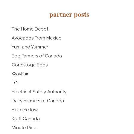
partner posts
The Home Depot
Avocados From Mexico
Yum and Yummer
Egg Farmers of Canada
Conestoga Eggs
WayFair
LG
Electrical Safety Authority
Dairy Farmers of Canada
Hello Yellow
Kraft Canada
Minute Rice