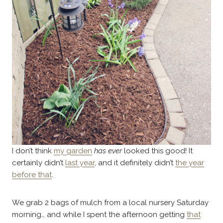
I don’t think
my garden
has ever
looked this good! It
certainly didn’t
last year
, and it definitely didn’t
the year
before that
.
We grab 2 bags of mulch from a local nursery Saturday
morning… and while I spent the afternoon getting
that