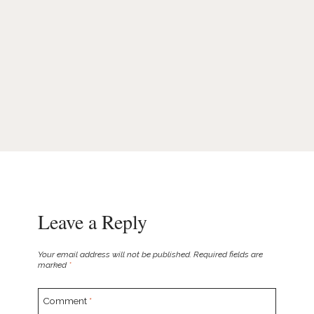
Leave a Reply
Your email address will not be published.
Required fields are
marked
*
Comment
*