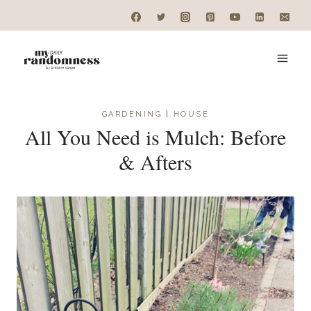
Skip
to
content
GARDENING
|
HOUSE
All You Need is Mulch: Before
& Afters