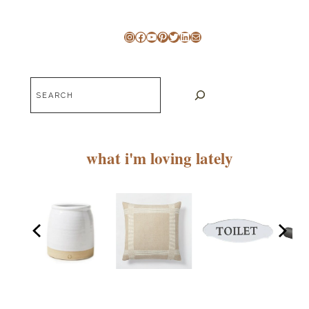
Instagram
Facebook
YouTube
Pinterest
Twitter
LinkedIn
Mail
Search
what i'm loving lately