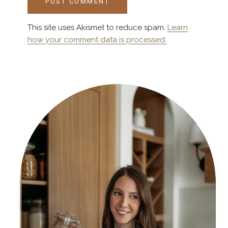
This site uses Akismet to reduce spam.
Learn
how your comment data is processed.