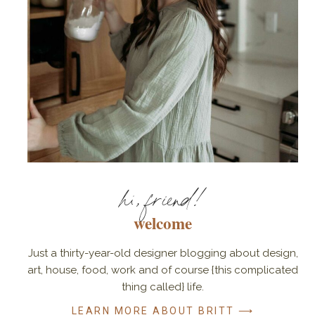
hi, friend!
welcome
Just a thirty-year-old designer blogging about design,
art, house, food, work and of course {this complicated
thing called} life.
LEARN MORE ABOUT BRITT ⟶