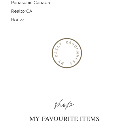
Panasonic Canada
RealtorCA
Houzz
shop
MY FAVOURITE ITEMS