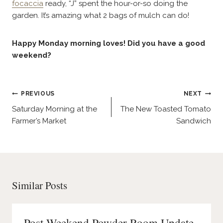
focaccia
ready, “J” spent the hour-or-so doing the
garden. It’s amazing what 2 bags of mulch can do!
Happy Monday morning loves! Did you have a good
weekend?
Post
PREVIOUS
NEXT
navigation
Saturday Morning at the
The New Toasted Tomato
Farmer’s Market
Sandwich
Similar Posts
Post Weekend Powder Room Update