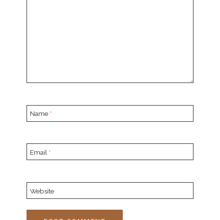
Name
*
Email
*
Website