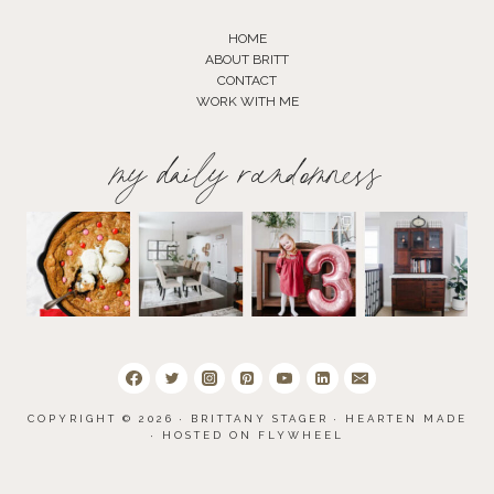
HOME
ABOUT BRITT
CONTACT
WORK WITH ME
my daily randomness
COPYRIGHT © 2026 · BRITTANY STAGER ·
HEARTEN MADE
· HOSTED ON
FLYWHEEL