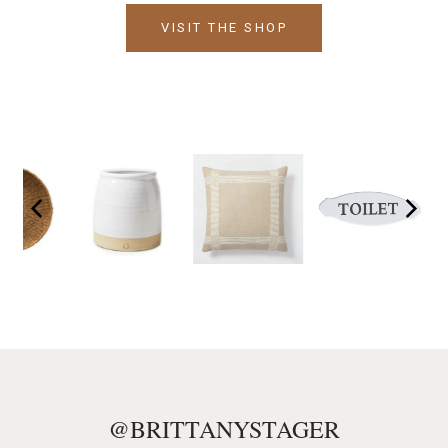
VISIT THE SHOP
@BRITTANYSTAGER