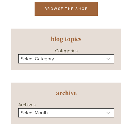
BROWSE THE SHOP
blog topics
Categories
archive
Archives